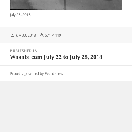
July 23, 2018
Posted
Full
July 30, 2018
671 × 449
on
size
Post
PUBLISHED IN
navigation
Wasabi cam July 22 to July 28, 2018
Proudly powered by WordPress