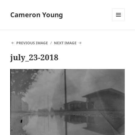
Cameron Young
MENU
AND
WIDGETS
PREVIOUS IMAGE
NEXT IMAGE
july_23-2018