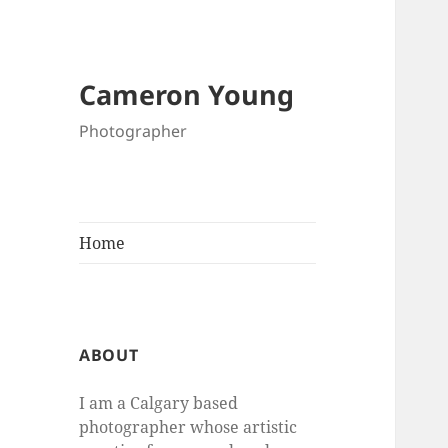
Cameron Young
Photographer
Home
ABOUT
I am a Calgary based
photographer whose artistic