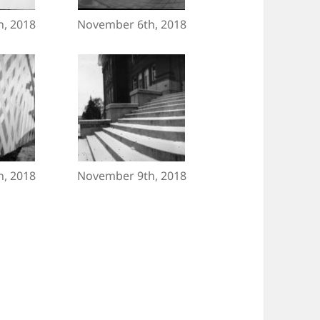
, 2018
November 6th, 2018
, 2018
November 9th, 2018