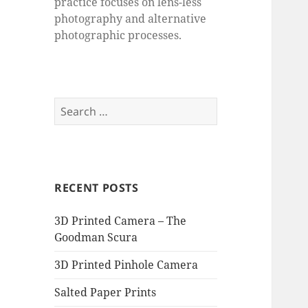
practice focuses on lens-less
photography and alternative
photographic processes.
Search
for:
RECENT POSTS
3D Printed Camera – The
Goodman Scura
3D Printed Pinhole Camera
Salted Paper Prints