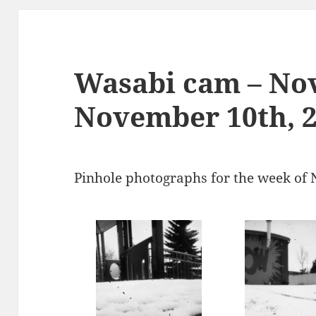
Wasabi cam – No
November 10th, 
Pinhole photographs for the week of 