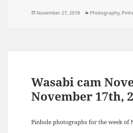
Posted
Categories
November 27, 2018
Photography
,
Pinh
on
Wasabi cam Nove
November 17th, 
Pinhole photographs for the week of