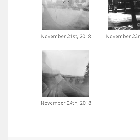
November 21st, 2018
November 22n
November 24th, 2018