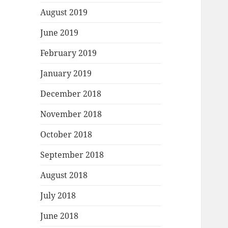
August 2019
June 2019
February 2019
January 2019
December 2018
November 2018
October 2018
September 2018
August 2018
July 2018
June 2018