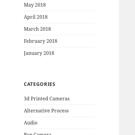
May 2018
April 2018
March 2018
February 2018
January 2018
CATEGORIES
3d Printed Cameras
Alternative Process
Audio
Box Camera