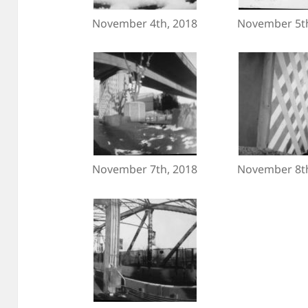
November 4th, 2018
November 5th
November 7th, 2018
November 8th