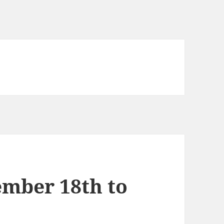
mber 18th to