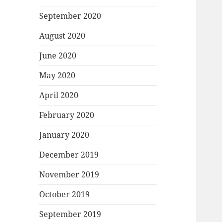
September 2020
August 2020
June 2020
May 2020
April 2020
February 2020
January 2020
December 2019
November 2019
October 2019
September 2019