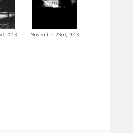
d, 2018
November 23rd, 2018