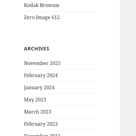
Kodak Brownie
Zero Image 612
ARCHIVES
November 2025
February 2024
January 2024
May 2023
March 2023
February 2023