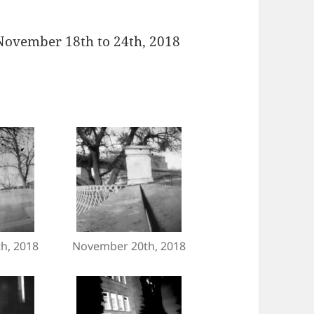
 November 18th to 24th, 2018
h, 2018
November 20th, 2018