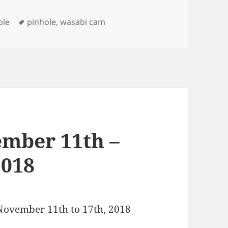
Tags
ole
pinhole
,
wasabi cam
mber 11th –
2018
 November 11th to 17th, 2018