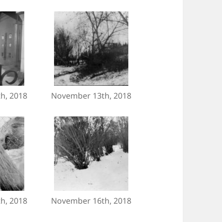
h, 2018
November 13th, 2018
h, 2018
November 16th, 2018