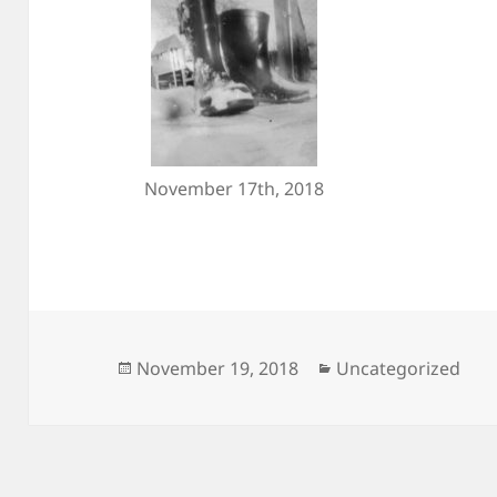
November 17th, 2018
Posted
Categories
November 19, 2018
Uncategorized
on