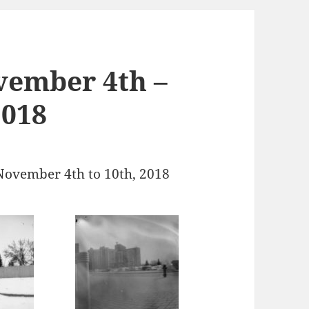
vember 4th –
2018
November 4th to 10th, 2018