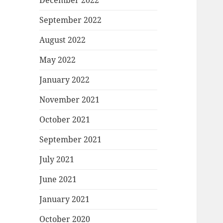
December 2022
September 2022
August 2022
May 2022
January 2022
November 2021
October 2021
September 2021
July 2021
June 2021
January 2021
October 2020