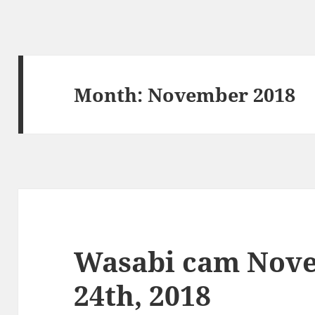
Month:
November 2018
Wasabi cam Nove
24th, 2018