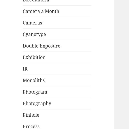
Camera a Month
Cameras
Cyanotype
Double Exposure
Exhibition
IR
Monoliths
Photogram
Photography
Pinhole
Process