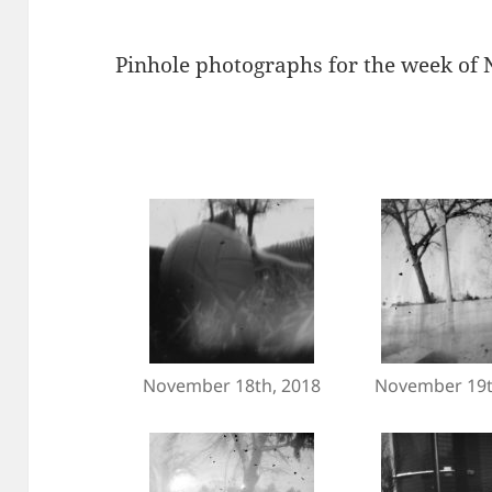
Pinhole photographs for the week of
November 18th, 2018
November 19t