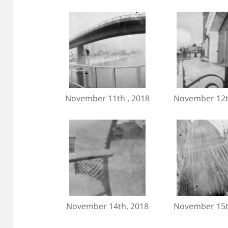
November 11th , 2018
November 12t
November 14th, 2018
November 15t