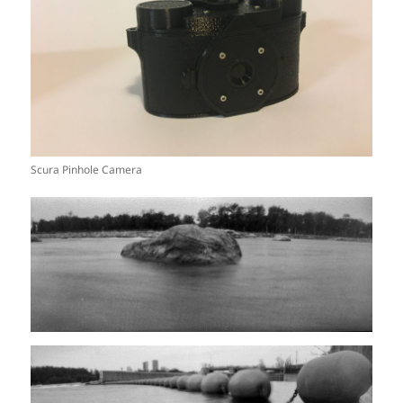
Scura Pinhole Camera