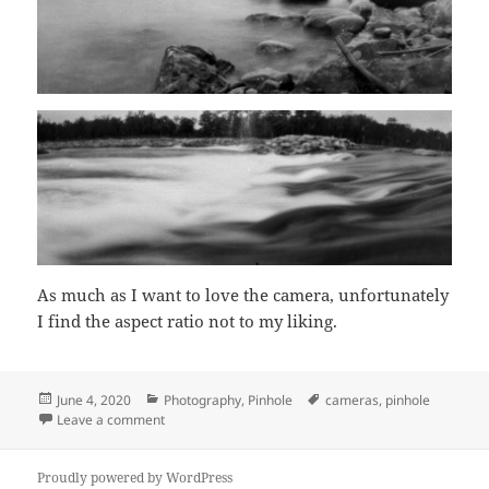
As much as I want to love the camera, unfortunately
I find the aspect ratio not to my liking.
Posted
Categories
Tags
June 4, 2020
Photography
,
Pinhole
cameras
,
pinhole
on
on Scura
Leave a comment
Proudly powered by WordPress