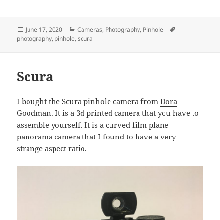
Posted
Categories
Tags
June 17, 2020
Cameras
,
Photography
,
Pinhole
on
photography
,
pinhole
,
scura
Scura
I bought the Scura pinhole camera from
Dora
Goodman
. It is a 3d printed camera that you have to
assemble yourself. It is a curved film plane
panorama camera that I found to have a very
strange aspect ratio.