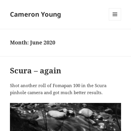
Cameron Young
MENU
AND
WIDGETS
Month:
June 2020
Scura – again
Shot another roll of Fomapan 100 in the Scura
pinhole camera and got much better results.