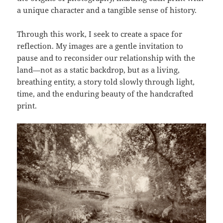
a unique character and a tangible sense of history.
Through this work, I seek to create a space for
reflection. My images are a gentle invitation to
pause and to reconsider our relationship with the
land—not as a static backdrop, but as a living,
breathing entity, a story told slowly through light,
time, and the enduring beauty of the handcrafted
print.