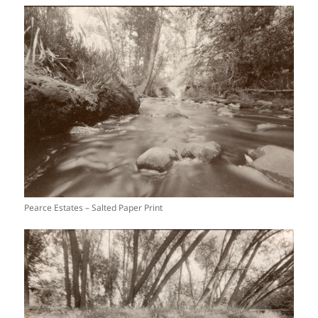
Pearce Estates – Salted Paper Print