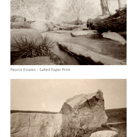
Pearce Estates – Salted Paper Print