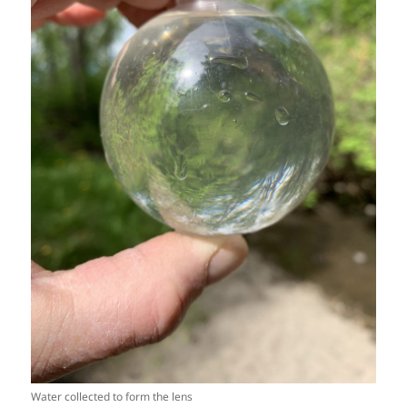
Water collected to form the lens