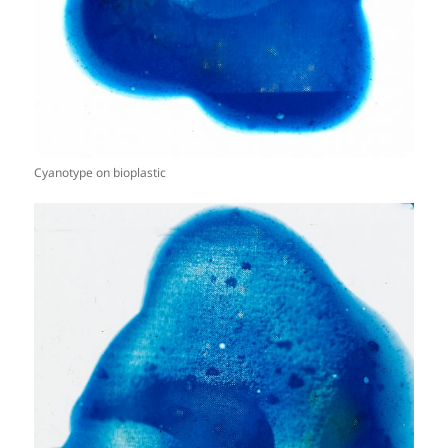
Cyanotype on bioplastic