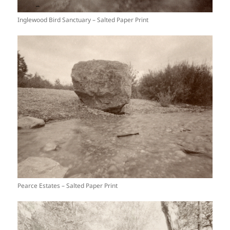
Inglewood Bird Sanctuary – Salted Paper Print
Pearce Estates – Salted Paper Print