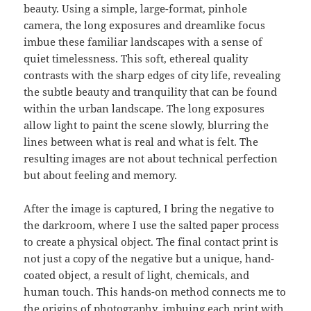
beauty. Using a simple, large-format, pinhole
camera, the long exposures and dreamlike focus
imbue these familiar landscapes with a sense of
quiet timelessness. This soft, ethereal quality
contrasts with the sharp edges of city life, revealing
the subtle beauty and tranquility that can be found
within the urban landscape. The long exposures
allow light to paint the scene slowly, blurring the
lines between what is real and what is felt. The
resulting images are not about technical perfection
but about feeling and memory.
After the image is captured, I bring the negative to
the darkroom, where I use the salted paper process
to create a physical object. The final contact print is
not just a copy of the negative but a unique, hand-
coated object, a result of light, chemicals, and
human touch. This hands-on method connects me to
the origins of photography, imbuing each print with