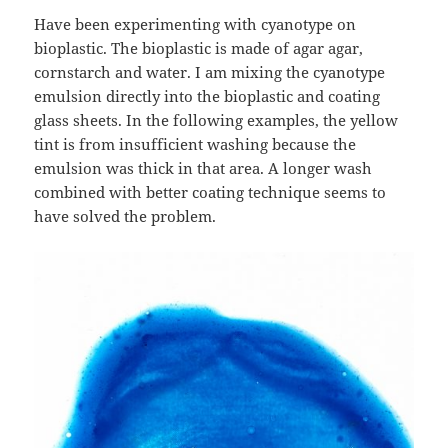
Have been experimenting with cyanotype on
bioplastic. The bioplastic is made of agar agar,
cornstarch and water. I am mixing the cyanotype
emulsion directly into the bioplastic and coating
glass sheets. In the following examples, the yellow
tint is from insufficient washing because the
emulsion was thick in that area. A longer wash
combined with better coating technique seems to
have solved the problem.