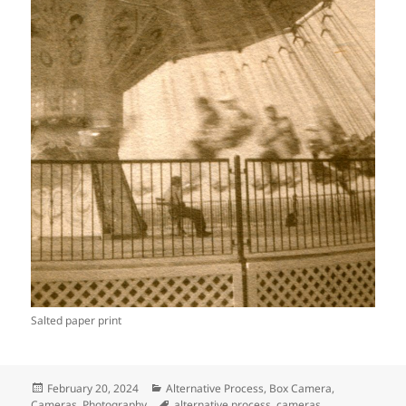
Salted paper print
Posted
Categories
February 20, 2024
Alternative Process
,
Box Camera
,
on
Tags
Cameras
,
Photography
alternative process
,
cameras