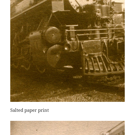
Salted paper print