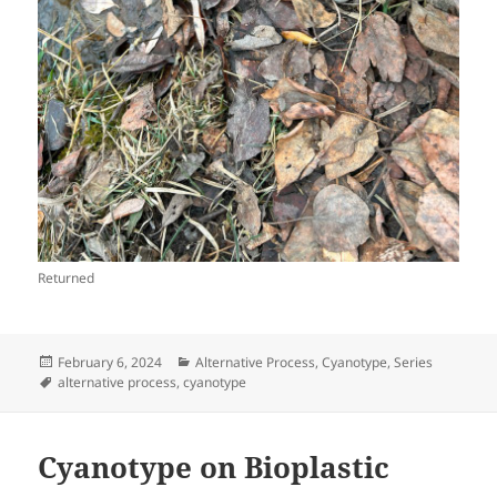
Returned
Posted
Categories
February 6, 2024
Alternative Process
,
Cyanotype
,
Series
on
Tags
alternative process
,
cyanotype
Cyanotype on Bioplastic