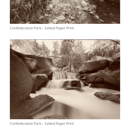
Confederation Park – Salted Paper Print
Confederation Park – Salted Paper Print