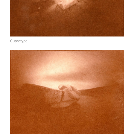
Cuprotype