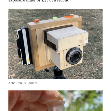
Aqua Oculus Camera