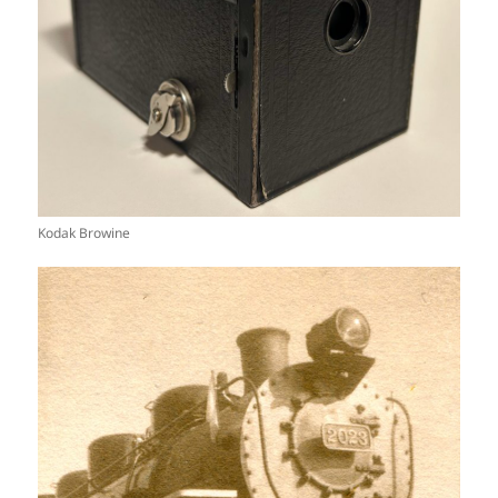
Kodak Browine