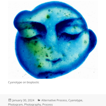
Cyanotype on bioplastic
Posted
Categories
January 30, 2024
Alternative Process
,
Cyanotype
,
on
Photogram
,
Photography
,
Process