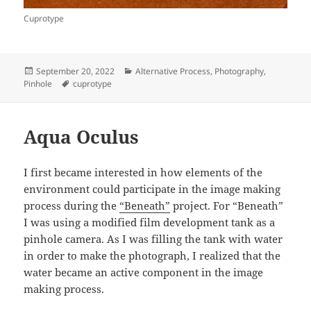
Cuprotype
Posted
Categories
September 20, 2022
Alternative Process
,
Photography
,
on
Tags
Pinhole
cuprotype
Aqua Oculus
I first became interested in how elements of the
environment could participate in the image making
process during the
“Beneath”
project. For “Beneath”
I was using a modified film development tank as a
pinhole camera. As I was filling the tank with water
in order to make the photograph, I realized that the
water became an active component in the image
making process.