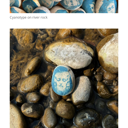
Cyanotype on river rock