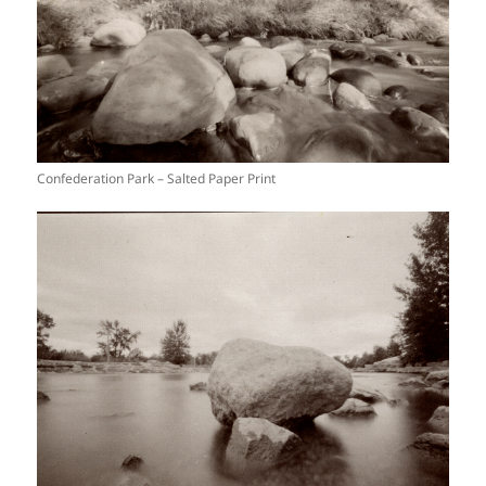
Confederation Park – Salted Paper Print