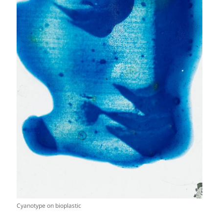
Cyanotype on bioplastic