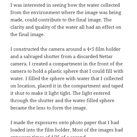
I was interested in seeing how the water collected
from the environment where the image was being
made, could contribute to the final image. The
clarity and quality of the water all had an effect on
the final image.
I constructed the camera around a 4×5 film holder
and a salvaged shutter from a discarded Nettar
camera. I created a compartment in the front of the
camera to hold a plastic sphere that I could fill with
water. I filled the sphere with water that I collected
on location, placed it in the compartment and taped
it shut to make it light tight. The light entered
through the shutter and the water filled sphere
became the lens to form the image.
I made the exposures onto photo paper that I had
loaded into the film holder. Most of the images had
exposure times of 1/25 of a second.