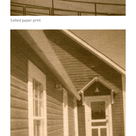
Salted paper print