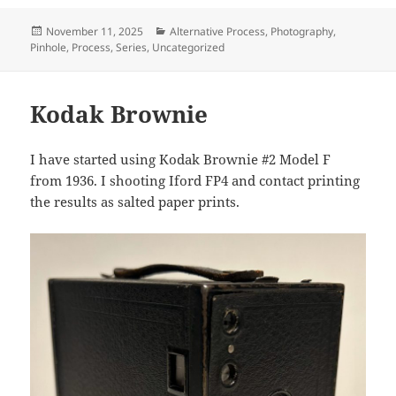
Posted
Categories
November 11, 2025
Alternative Process
,
Photography
,
on
Pinhole
,
Process
,
Series
,
Uncategorized
Kodak Brownie
I have started using Kodak Brownie #2 Model F
from 1936. I shooting Iford FP4 and contact printing
the results as salted paper prints.