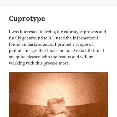
Cuprotype
I was interested in trying the cuprotype process and
finally got around to it. I used the information I
found on
darkroomdoc
. I printed a couple of
pinhole images that I had shot on Arista lith film. I
am quite pleased with the results and will be
working with this process more.