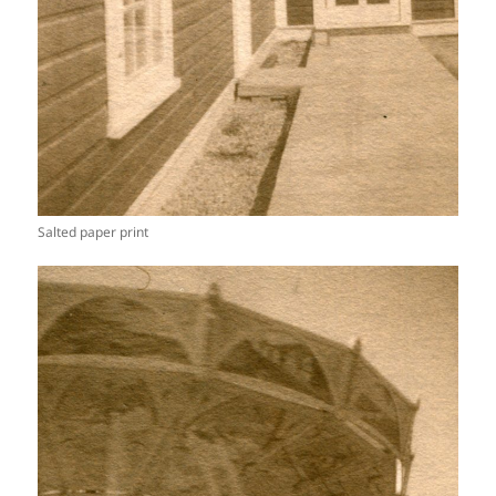
Salted paper print