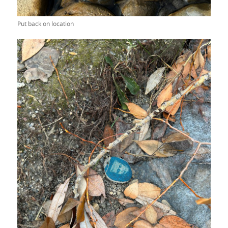
Put back on location