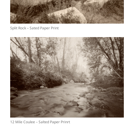
Split Rock – Sated Paper Print
12 Mile Coulee – Salted Paper Prinrt