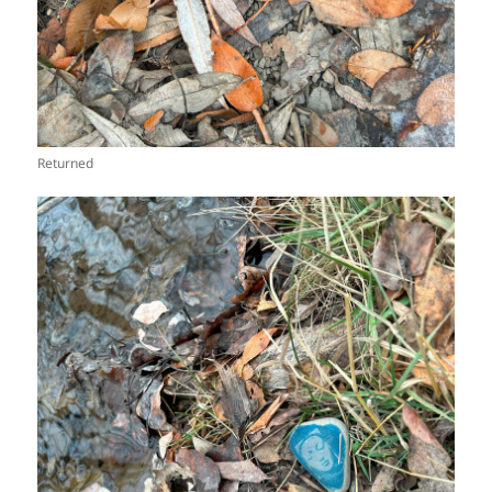
Returned