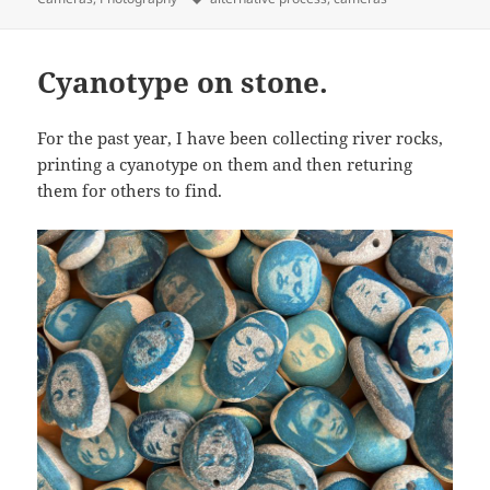
Cyanotype on stone.
For the past year, I have been collecting river rocks,
printing a cyanotype on them and then returing
them for others to find.