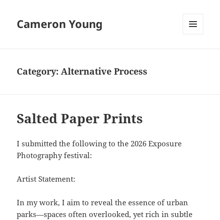
Cameron Young
MENU
AND
WIDGETS
Category:
Alternative Process
Salted Paper Prints
I submitted the following to the 2026 Exposure
Photography festival:
Artist Statement:
In my work, I aim to reveal the essence of urban
parks—spaces often overlooked, yet rich in subtle