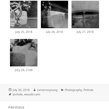
July 25, 2018
July 26, 2018
July 27, 2018
Jul;y 28, 2108
Posted
Author
Categories
July 30, 2018
cameronyoung
Photography
,
Pinhole
on
Tags
pinhole
,
wasabi cam
Post
PREVIOUS