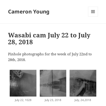
Cameron Young
MENU
AND
WIDGETS
Wasabi cam July 22 to July
28, 2018
Pinhole photographs for the week of July 22nd to
28th, 2018.
July 22, 1028
July 23, 2018
July, 24,2018