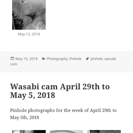
May 12, 2018
Posted
Categories
Tags
May 15, 2018
Photography
,
Pinhole
pinhole
,
wasabi
on
cam
Wasabi cam April 29th to
May 5, 2018
Pinhole photographs for the week of April 29th to
May 5th, 2018