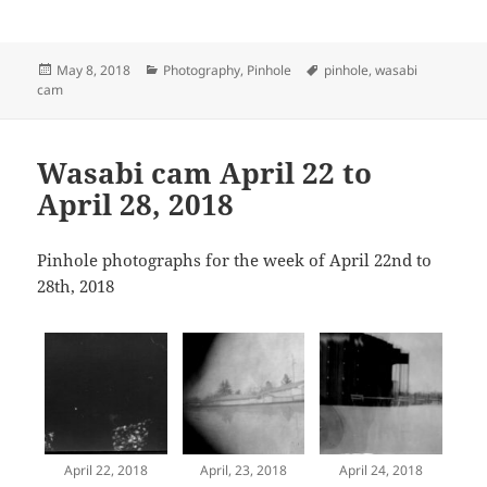
Posted
Categories
Tags
May 8, 2018
Photography
,
Pinhole
pinhole
,
wasabi
on
cam
Wasabi cam April 22 to
April 28, 2018
Pinhole photographs for the week of April 22nd to
28th, 2018
April 22, 2018
April, 23, 2018
April 24, 2018