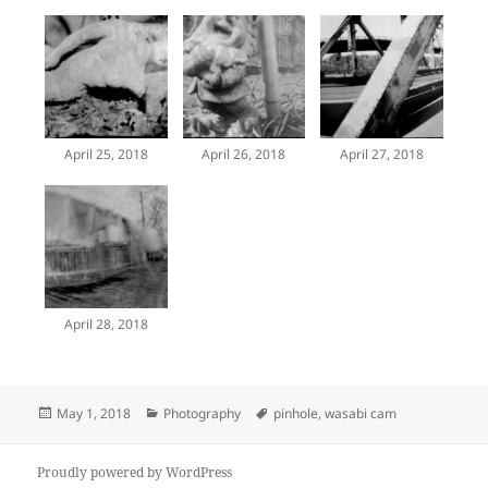
April 25, 2018
April 26, 2018
April 27, 2018
April 28, 2018
Posted
Categories
Tags
May 1, 2018
Photography
pinhole
,
wasabi cam
on
Proudly powered by WordPress