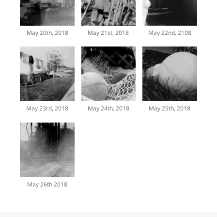
May 20th, 2018
May 21st, 2018
May 22nd, 2108
May 23rd, 2018
May 24th, 2018
May 25th, 2018
May 26th 2018