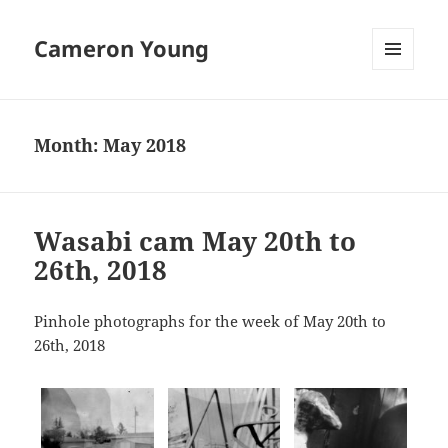
Cameron Young
MENU
AND
WIDGETS
Month:
May 2018
Wasabi cam May 20th to
26th, 2018
Pinhole photographs for the week of May 20th to
26th, 2018