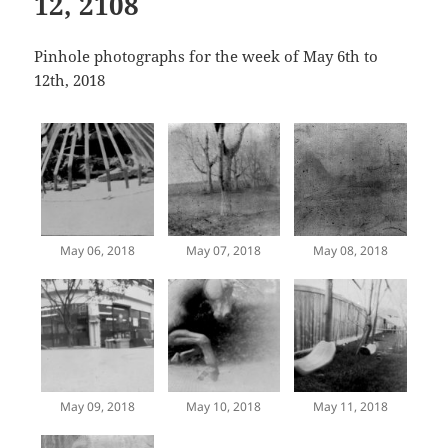
12, 2108
Pinhole photographs for the week of May 6th to
12th, 2018
May 06, 2018
May 07, 2018
May 08, 2018
May 09, 2018
May 10, 2018
May 11, 2018