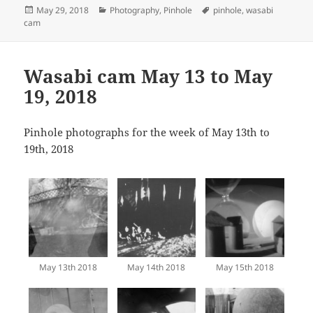
Posted
Categories
Tags
May 29, 2018
Photography
,
Pinhole
pinhole
,
wasabi
on
cam
Wasabi cam May 13 to May
19, 2018
Pinhole photographs for the week of May 13th to
19th, 2018
May 13th 2018
May 14th 2018
May 15th 2018