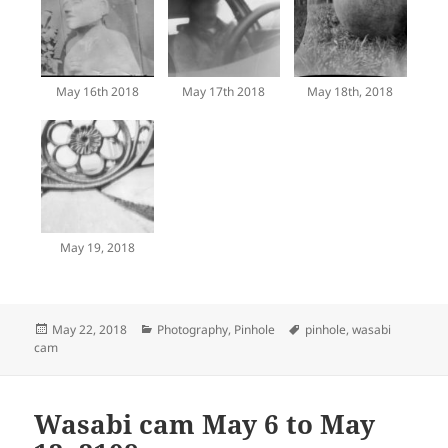
May 16th 2018
May 17th 2018
May 18th, 2018
May 19, 2018
Posted
Categories
Tags
May 22, 2018
Photography
,
Pinhole
pinhole
,
wasabi
on
cam
Wasabi cam May 6 to May