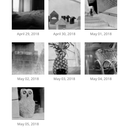
April 29, 2018
April 30, 2018
May 01, 2018
May 02, 2018
May 03, 2018
May 04, 2018
May 05, 2018