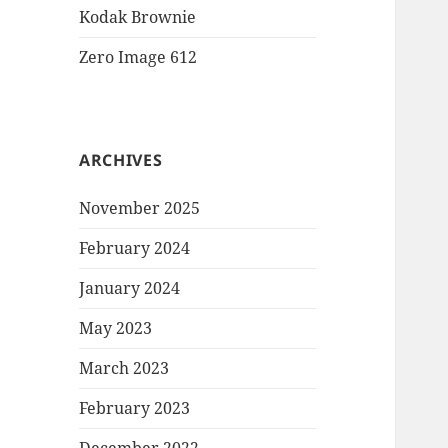
Kodak Brownie
Zero Image 612
ARCHIVES
November 2025
February 2024
January 2024
May 2023
March 2023
February 2023