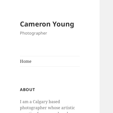
Cameron Young
Photographer
Home
ABOUT
I am a Calgary based
photographer whose artistic