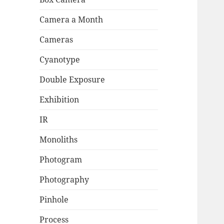
Camera a Month
Cameras
Cyanotype
Double Exposure
Exhibition
IR
Monoliths
Photogram
Photography
Pinhole
Process