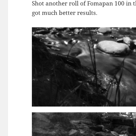
Shot another roll of Fomapan 100 in 
got much better results.