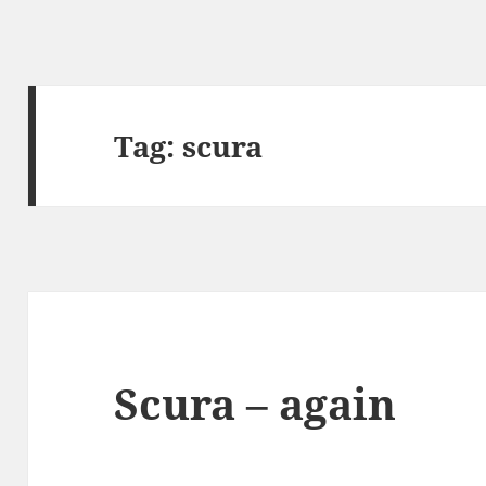
Tag:
scura
Scura – again