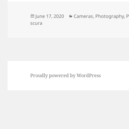
Posted
Categories
June 17, 2020
Cameras
,
Photography
,
P
on
scura
Proudly powered by WordPress