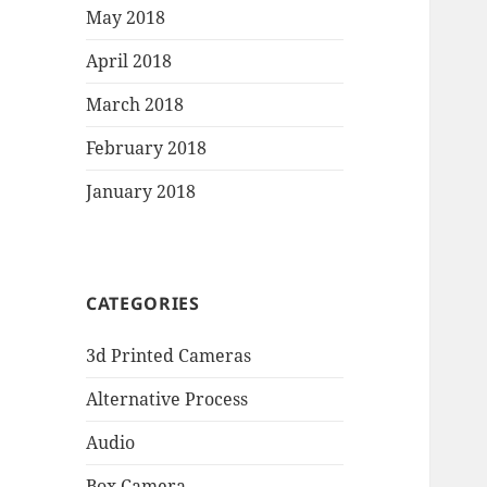
May 2018
April 2018
March 2018
February 2018
January 2018
CATEGORIES
3d Printed Cameras
Alternative Process
Audio
Box Camera