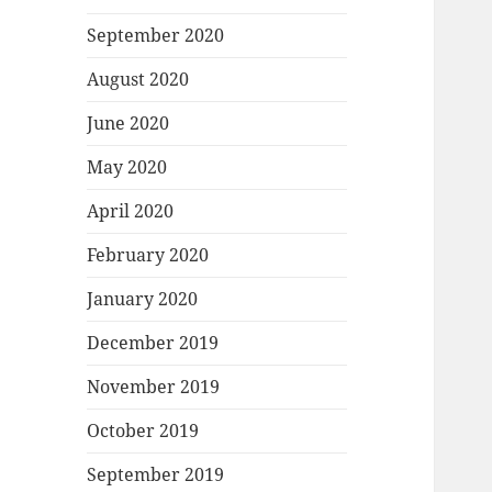
September 2020
August 2020
June 2020
May 2020
April 2020
February 2020
January 2020
December 2019
November 2019
October 2019
September 2019