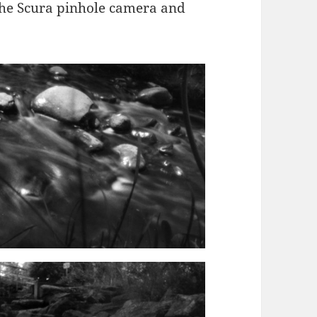
the Scura pinhole camera and