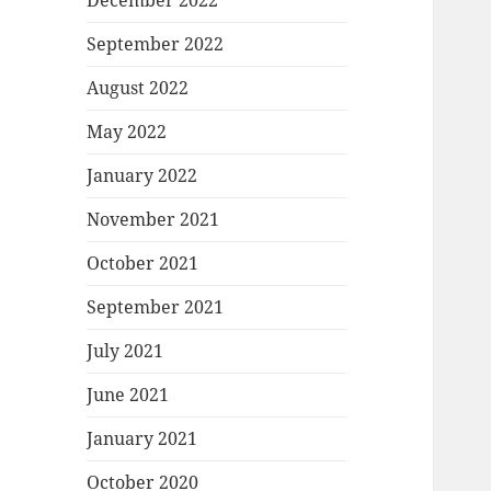
December 2022
September 2022
August 2022
May 2022
January 2022
November 2021
October 2021
September 2021
July 2021
June 2021
January 2021
October 2020