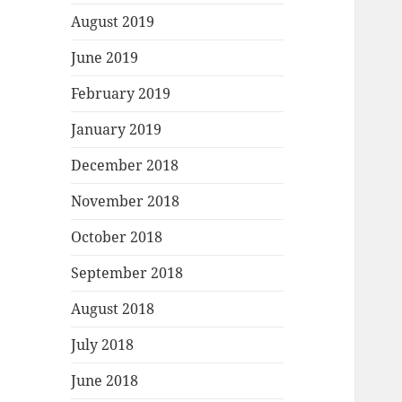
August 2019
June 2019
February 2019
January 2019
December 2018
November 2018
October 2018
September 2018
August 2018
July 2018
June 2018