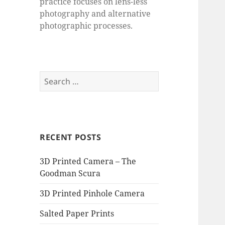
practice focuses on lens-less
photography and alternative
photographic processes.
Search
for:
RECENT POSTS
3D Printed Camera – The
Goodman Scura
3D Printed Pinhole Camera
Salted Paper Prints