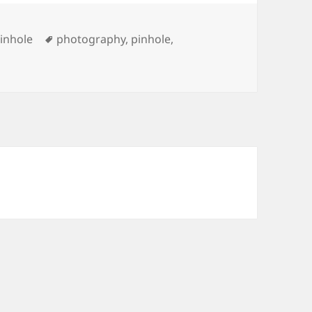
Tags
inhole
photography
,
pinhole
,