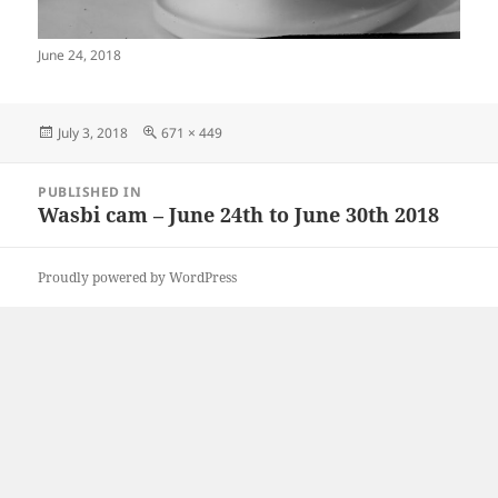
June 24, 2018
Posted
Full
July 3, 2018
671 × 449
on
size
Post
PUBLISHED IN
navigation
Wasbi cam – June 24th to June 30th 2018
Proudly powered by WordPress