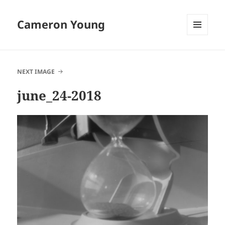
Cameron Young
MENU
AND
WIDGETS
NEXT IMAGE
june_24-2018