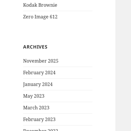
Kodak Brownie
Zero Image 612
ARCHIVES
November 2025
February 2024
January 2024
May 2023
March 2023
February 2023