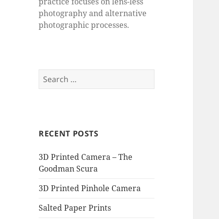
practice focuses on lens-less
photography and alternative
photographic processes.
Search
for:
RECENT POSTS
3D Printed Camera – The
Goodman Scura
3D Printed Pinhole Camera
Salted Paper Prints