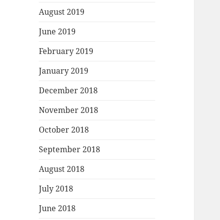
August 2019
June 2019
February 2019
January 2019
December 2018
November 2018
October 2018
September 2018
August 2018
July 2018
June 2018