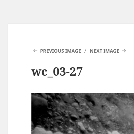
PREVIOUS IMAGE
NEXT IMAGE
wc_03-27