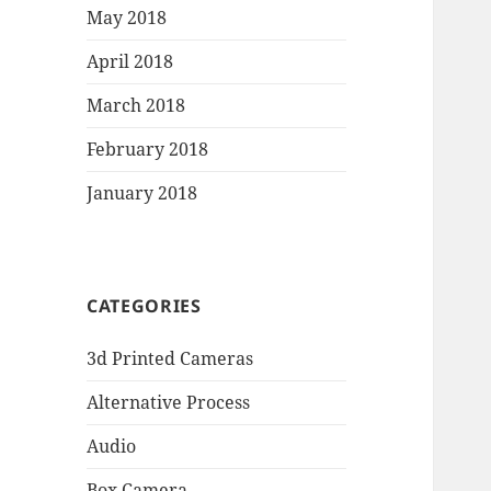
May 2018
April 2018
March 2018
February 2018
January 2018
CATEGORIES
3d Printed Cameras
Alternative Process
Audio
Box Camera