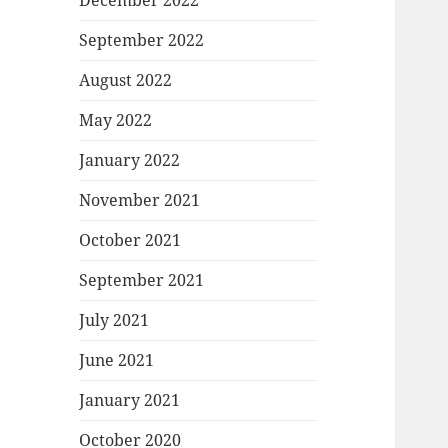
December 2022
September 2022
August 2022
May 2022
January 2022
November 2021
October 2021
September 2021
July 2021
June 2021
January 2021
October 2020