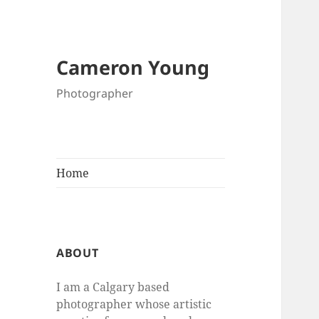
Cameron Young
Photographer
Home
ABOUT
I am a Calgary based
photographer whose artistic