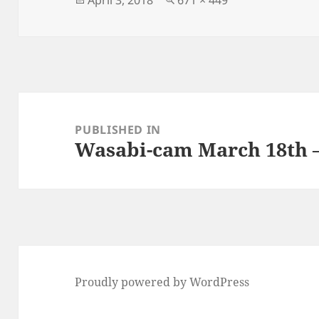
on
size
Post
navigation
PUBLISHED IN
Wasabi-cam March 18th –
Proudly powered by WordPress