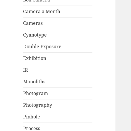
Camera a Month
Cameras
Cyanotype
Double Exposure
Exhibition
IR
Monoliths
Photogram
Photography
Pinhole
Process