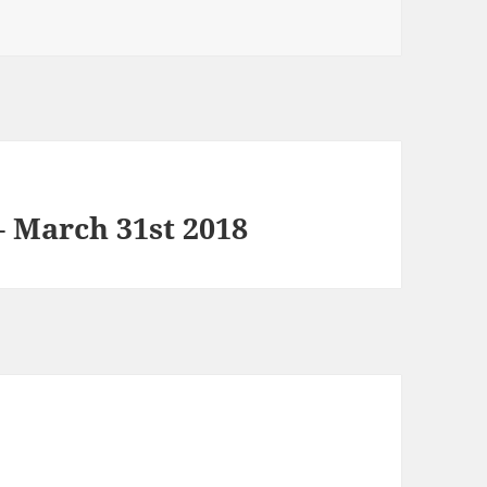
 March 31st 2018