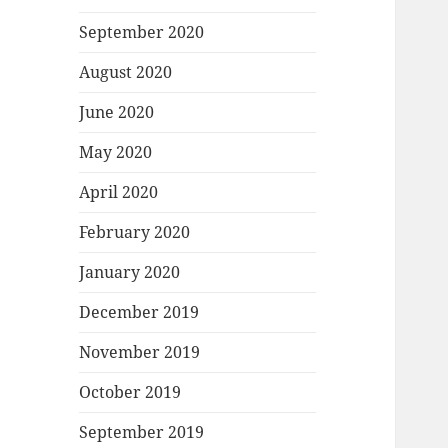
September 2020
August 2020
June 2020
May 2020
April 2020
February 2020
January 2020
December 2019
November 2019
October 2019
September 2019