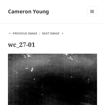
Cameron Young
MENU
AND
WIDGETS
PREVIOUS IMAGE
NEXT IMAGE
wc_27-01