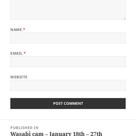
NAME
*
EMAIL
*
WEBSITE
Post
PUBLISHED IN
navigation
Wasabi cam – January 18th – 27th