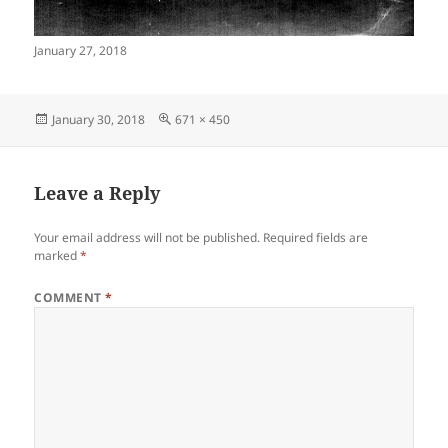
January 27, 2018
Posted
Full
January 30, 2018
671 × 450
on
size
Leave a Reply
Your email address will not be published.
Required fields are
marked
*
COMMENT
*