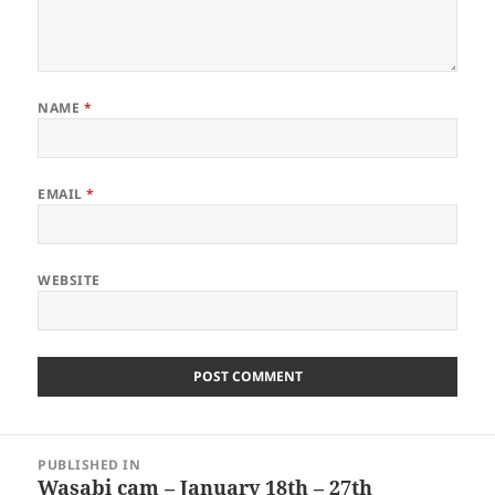
NAME
*
EMAIL
*
WEBSITE
Post
PUBLISHED IN
navigation
Wasabi cam – January 18th – 27th