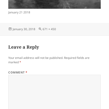
January 21 2018
Posted
Full
January 30, 2018
671 × 450
on
size
Leave a Reply
Your email address will not be published.
Required fields are
marked
*
COMMENT
*