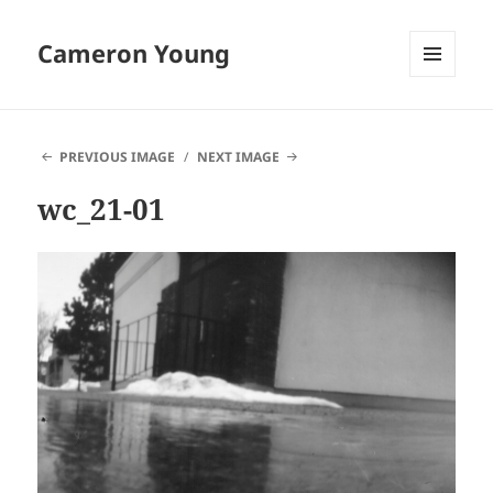
Cameron Young
MENU
AND
WIDGETS
PREVIOUS IMAGE
NEXT IMAGE
wc_21-01